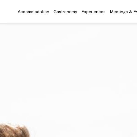
Accommodation
Gastronomy
Experiences
Meetings & E