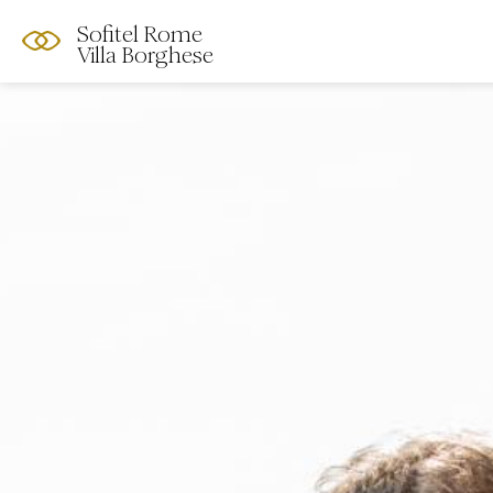
Sofitel Rome
Villa Borghese