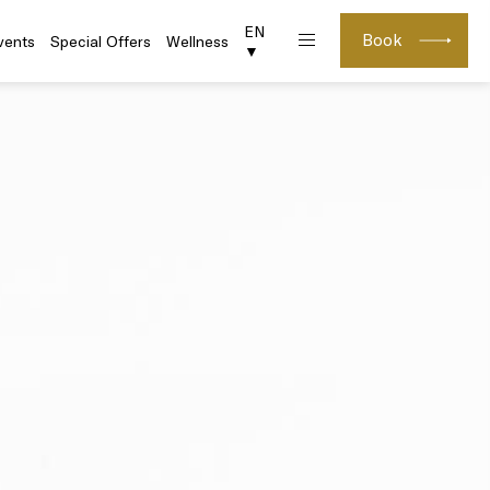
EN
Book
vents
Special Offers
Wellness
▼