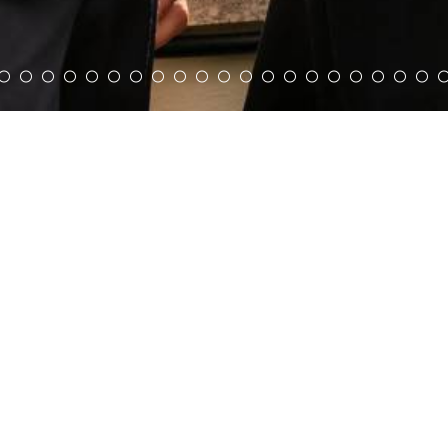
Pantheon