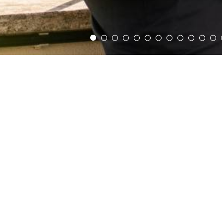
Home
PANTHEON